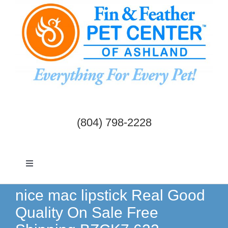
Skip
to
content
(804) 798-2228
Toggle
Navigation
Dogs & Cats
nice mac lipstick Real Good
Quality On Sale Free
Birds