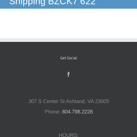
Shipping BZCK7 622
Reptiles
Small Animals
Aquatics
Get Social
Water Gardens
Contact Us
307 S Center St Ashland, VA 23005
Phone:
804.798.2228
HOURS: