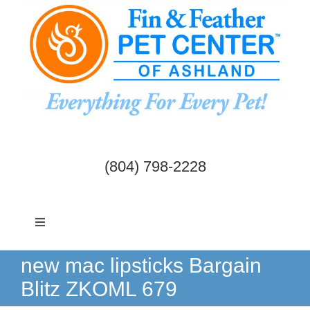
Skip
to
content
(804) 798-2228
Toggle
Navigation
Dogs & Cats
new mac lipsticks Bargain
Blitz ZKOML 679
Birds