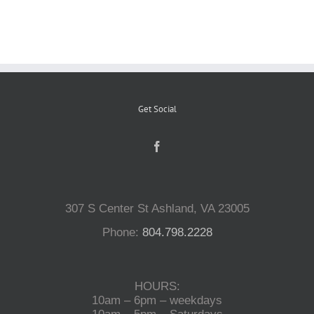
Reptiles
Small Animals
Get Social
Aquatics
Water Gardens
307 S Center St Ashland, VA 23005
Contact Us
Phone:
804.798.2228
HOURS:
10am – 6pm – weekdays