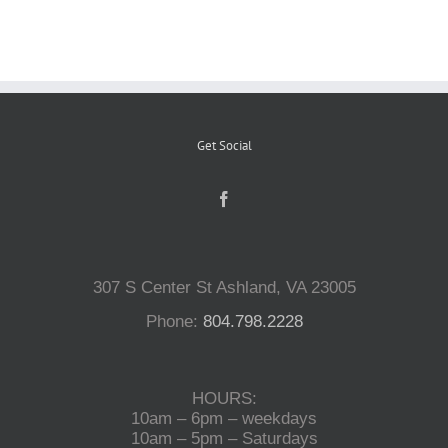
Reptiles
Small Animals
Get Social
Aquatics
Water Gardens
307 S Center St Ashland, VA 23005
Phone:
804.798.2228
Contact Us
HOURS:
10am – 6pm – weekdays
10am – 5pm – Saturdays