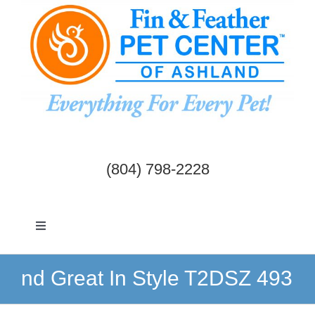
Skip
to
content
(804) 798-2228
Toggle
Navigation
Dogs & Cats
nd Great In Style T2DSZ 493
Birds