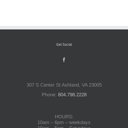
Reptiles
Small Animals
Get Social
Aquatics
Water Gardens
307 S Center St Ashland, VA 23005
Contact Us
Phone:
804.798.2228
HOURS:
10am – 6pm – weekdays