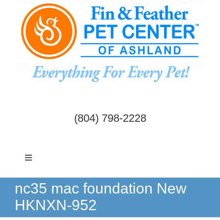
Skip
to
content
(804) 798-2228
Toggle
Navigation
Dogs & Cats
nc35 mac foundation New
HKNXN-952
Birds