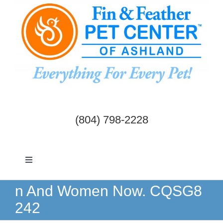
Skip
to
content
(804) 798-2228
Toggle
Navigation
Dogs & Cats
n And Women Now. CQSG8
242
Birds