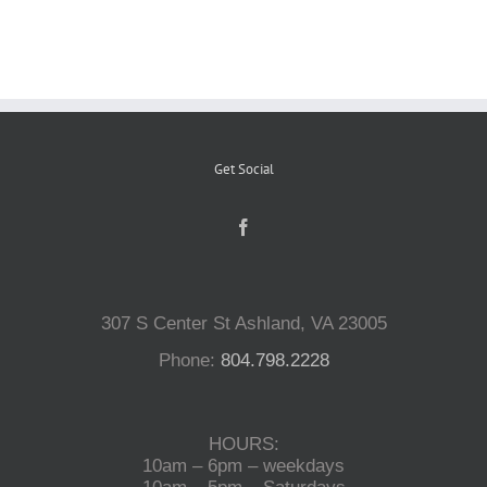
Reptiles
Small Animals
Get Social
Aquatics
Water Gardens
307 S Center St Ashland, VA 23005
Contact Us
Phone:
804.798.2228
HOURS:
10am – 6pm – weekdays