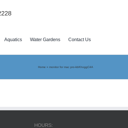
2228
Aquatics
Water Gardens
Contact Us
Home
»
monitor for mac pro-kbKhoggC4A
HOURS: