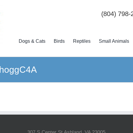
(804) 798-
Dogs & Cats
Birds
Reptiles
Small Animals
bKhoggC4A
307 S Center St Ashland, VA 23005