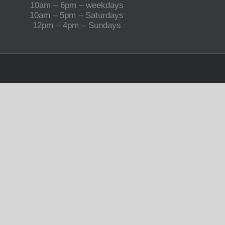
10am – 6pm – weekdays
10am – 5pm – Saturdays
12pm – 4pm – Sundays