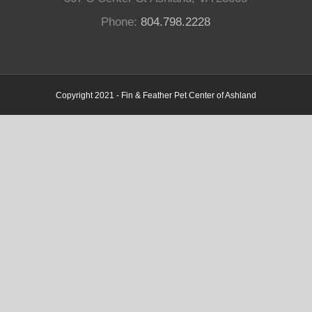
Phone:
804.798.2228
Copyright 2021 - Fin & Feather Pet Center of Ashland