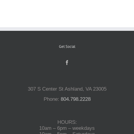
Reptiles
Small Animals
Get Social
Aquatics
Water Gardens
307 S Center St Ashland, VA 23005
Contact Us
Phone:
804.798.2228
HOURS:
10am – 6pm – weekdays