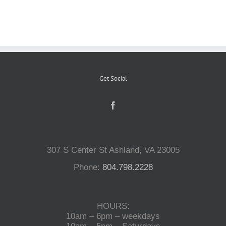
Reptiles
Small Animals
Get Social
Aquatics
Water Gardens
307 S Center St Ashland, VA 23005
Contact Us
Phone:
804.798.2228
HOURS:
10am – 6pm – weekdays