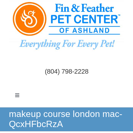
Skip
to
content
(804) 798-2228
Toggle
Navigation
Dogs & Cats
makeup course london mac-
QcxHFbcRzA
Birds