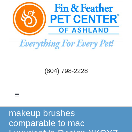
Skip
to
content
(804) 798-2228
Toggle
Navigation
Dogs & Cats
makeup brushes
comparable to mac
Birds