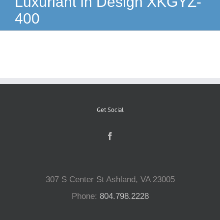
Luxuriant In Design XKGYZ-
400
Reptiles
Small Animals
Aquatics
Get Social
Water Gardens
Contact Us
307 S Center St Ashland, VA 23005
Phone:
804.798.2228