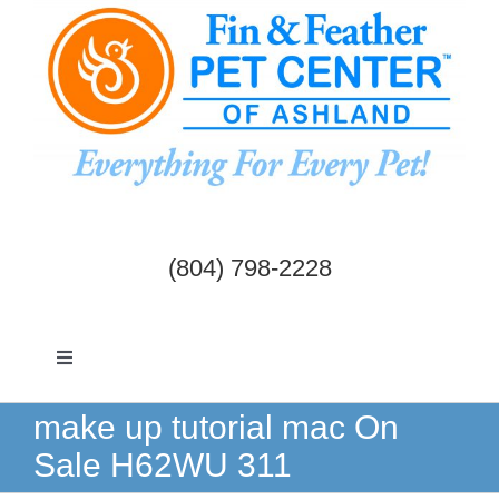
Skip
to
content
(804) 798-2228
Toggle
Navigation
Dogs & Cats
make up tutorial mac On
Sale H62WU 311
Birds