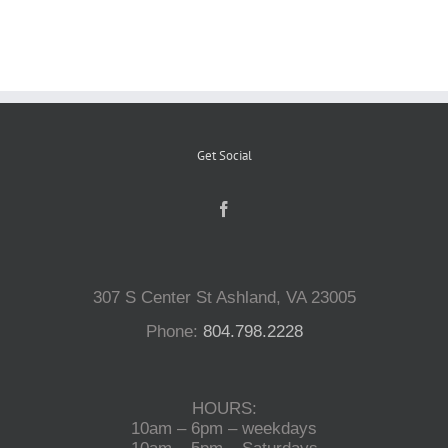
Reptiles
Small Animals
Get Social
Aquatics
Water Gardens
307 S Center St Ashland, VA 23005
Contact Us
Phone:
804.798.2228
HOURS:
10am – 6pm – weekdays