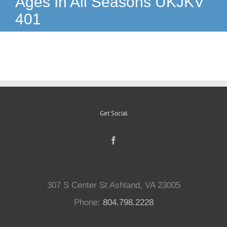
Ages In All Seasons UKJKV
401
Reptiles
Small Animals
Aquatics
Get Social
Water Gardens
Contact Us
307 S Center St Ashland, VA 23005
Phone:
804.798.2228