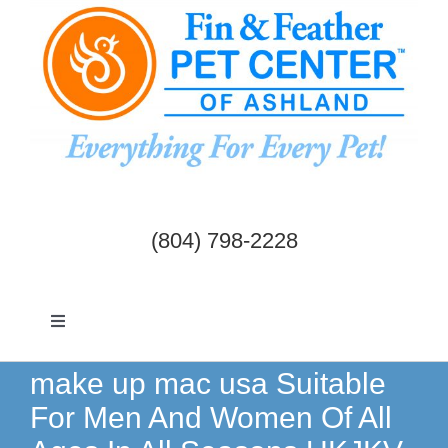
Skip
to
content
(804) 798-2228
Toggle
Navigation
Dogs & Cats
make up mac usa Suitable
For Men And Women Of All
Birds