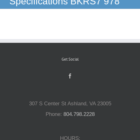
Specifications BKRS7 978
Reptiles
Small Animals
Aquatics
Get Social
Water Gardens
Contact Us
307 S Center St Ashland, VA 23005
Phone:
804.798.2228
HOURS: