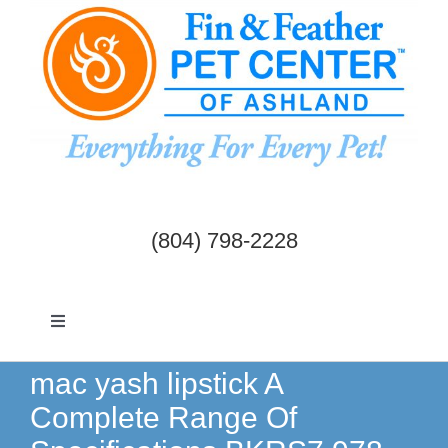
Skip
to
content
(804) 798-2228
Toggle
Navigation
Dogs & Cats
mac yash lipstick A
Complete Range Of
Birds