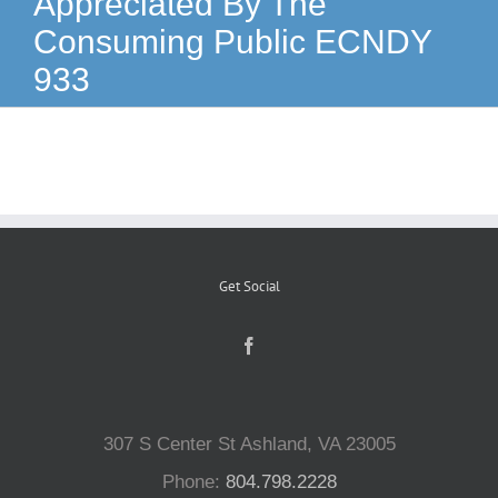
Appreciated By The
Consuming Public ECNDY
Reptiles
933
Small Animals
Aquatics
Water Gardens
Get Social
Contact Us
307 S Center St Ashland, VA 23005
Phone:
804.798.2228