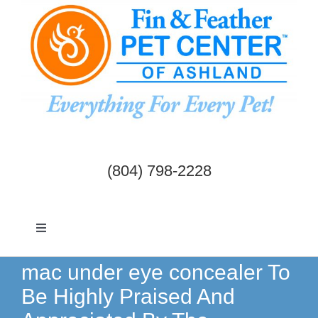
Skip
to
content
(804) 798-2228
Toggle
Navigation
Dogs & Cats
mac under eye concealer To
Be Highly Praised And
Birds