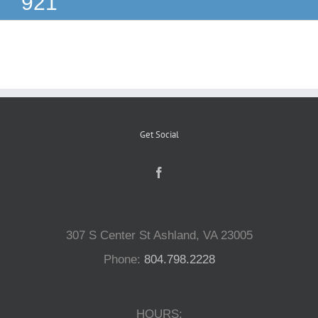
921
Reptiles
Small Animals
Aquatics
Get Social
Water Gardens
Contact Us
307 S Center St Ashland, VA 23005
Phone:
804.798.2228
HOURS: