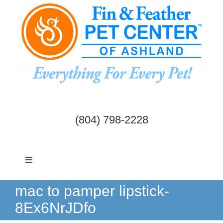
Skip
to
content
(804) 798-2228
Toggle
Navigation
Dogs & Cats
mac to pamper lipstick-
8Ex6NrJDfo
Birds