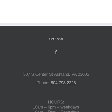
Reptiles
Small Animals
Get Social
Aquatics
Water Gardens
307 S Center St Ashland, VA 23005
Contact Us
Phone:
804.798.2228
HOURS:
10am – 6pm – weekdays