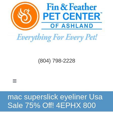
Skip
to
content
(804) 798-2228
Toggle
Navigation
Dogs & Cats
mac superslick eyeliner Usa
Sale 75% Off! 4EPHX 800
Birds