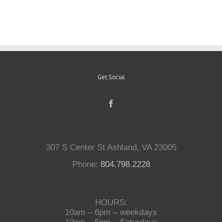
Reptiles
Small Animals
Get Social
Aquatics
Water Gardens
307 S Center St Ashland, VA 23005
Contact Us
Phone:
804.798.2228
HOURS:
10am – 6pm – weekdays