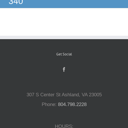
340
Reptiles
Small Animals
Aquatics
Get Social
Water Gardens
Contact Us
307 S Center St Ashland, VA 23005
Phone:
804.798.2228
HOURS: