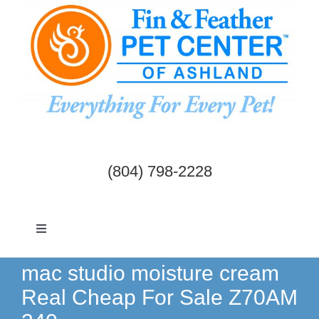
Skip
to
content
(804) 798-2228
Toggle
Navigation
Dogs & Cats
mac studio moisture cream
Real Cheap For Sale Z70AM
Birds