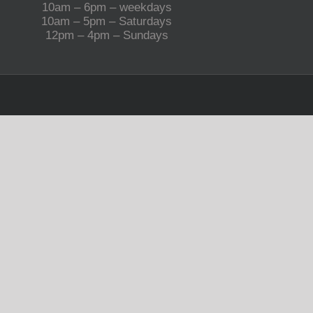
10am – 6pm – weekdays
10am – 5pm – Saturdays
12pm – 4pm – Sundays