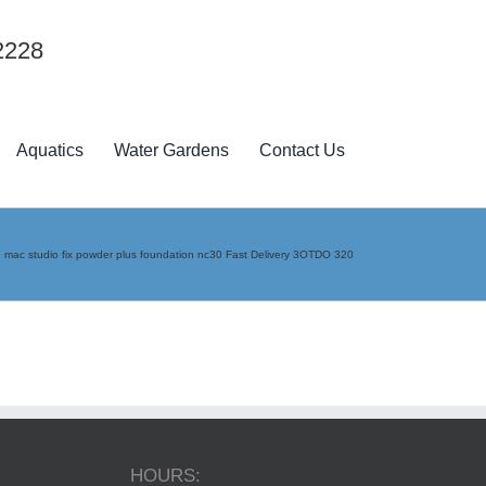
2228
Aquatics
Water Gardens
Contact Us
»
mac studio fix powder plus foundation nc30 Fast Delivery 3OTDO 320
HOURS: