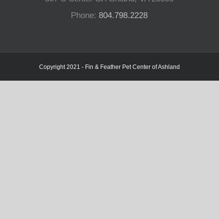
Phone:
804.798.2228
Copyright 2021 - Fin & Feather Pet Center of Ashland