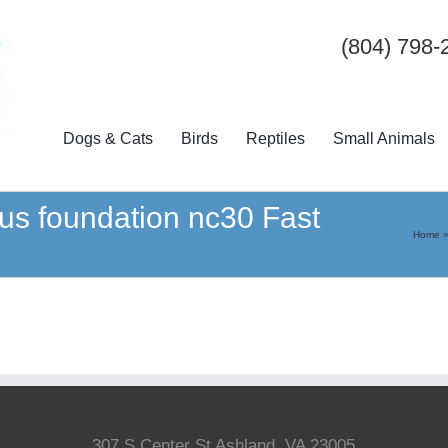
(804) 798-
Dogs & Cats
Birds
Reptiles
Small Animals
lus foundation nc30 Fast
Home
307 S Center St Ashland, VA 23005