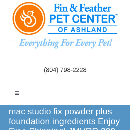
Skip
to
content
(804) 798-2228
Toggle
Navigation
Dogs & Cats
mac studio fix powder plus
foundation ingredients Enjoy
Birds