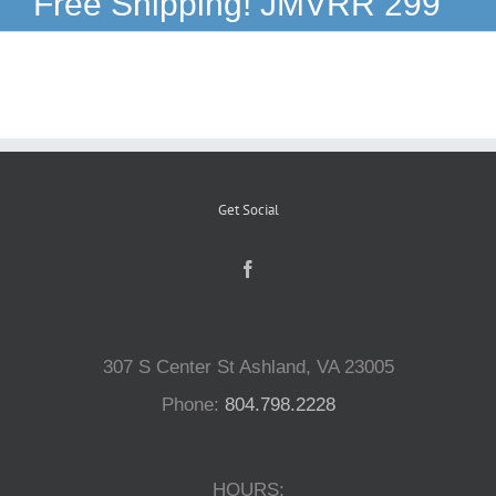
Free Shipping! JMVRR 299
Reptiles
Small Animals
Aquatics
Get Social
Water Gardens
Contact Us
307 S Center St Ashland, VA 23005
Phone:
804.798.2228
HOURS: