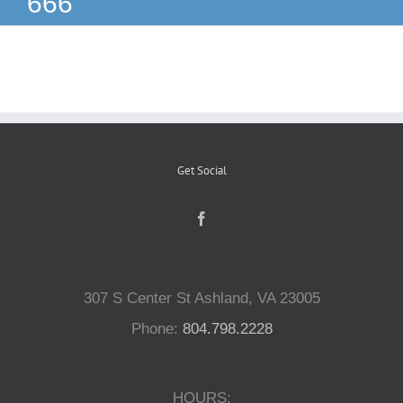
666
Reptiles
Small Animals
Aquatics
Get Social
Water Gardens
Contact Us
307 S Center St Ashland, VA 23005
Phone:
804.798.2228
HOURS: