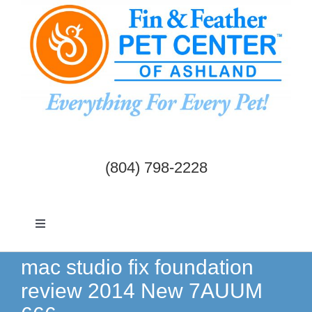
Skip
to
content
(804) 798-2228
Toggle
Navigation
Dogs & Cats
mac studio fix foundation
review 2014 New 7AUUM
Birds