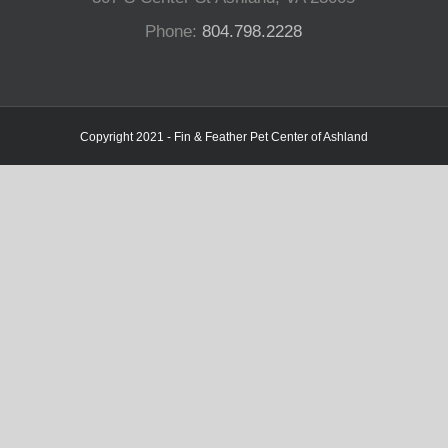
Phone:
804.798.2228
Copyright 2021 - Fin & Feather Pet Center of Ashland