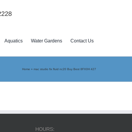
2228
Aquatics
Water Gardens
Contact Us
Home
»
mac studio fix fluid nc20 Buy Best 8FX0H 427
HOURS: