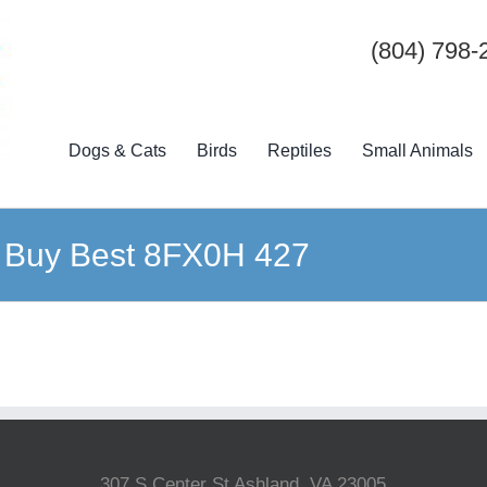
(804) 798-
Dogs & Cats
Birds
Reptiles
Small Animals
20 Buy Best 8FX0H 427
307 S Center St Ashland, VA 23005