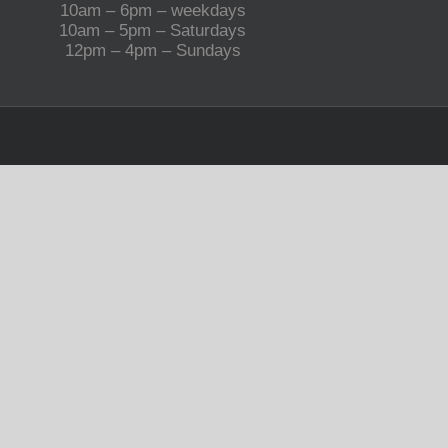
10am – 6pm – weekdays
10am – 5pm – Saturdays
12pm – 4pm – Sundays