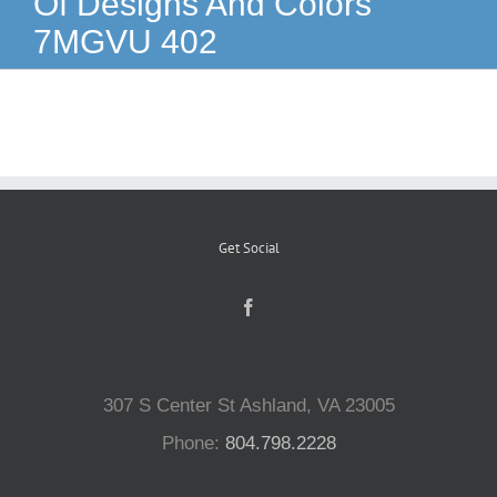
Of Designs And Colors
7MGVU 402
Reptiles
Small Animals
Aquatics
Get Social
Water Gardens
Contact Us
307 S Center St Ashland, VA 23005
Phone:
804.798.2228