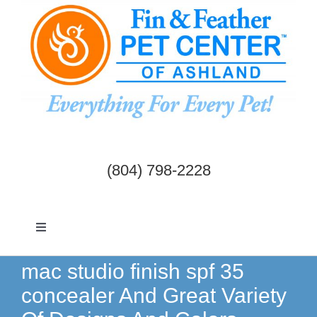
Skip
to
content
(804) 798-2228
Toggle
Navigation
Dogs & Cats
mac studio finish spf 35
concealer And Great Variety
Birds