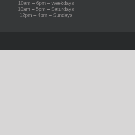
10am – 6pm – weekdays
10am – 5pm – Saturdays
12pm – 4pm – Sundays