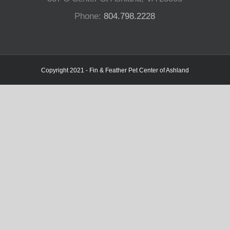
Phone:
804.798.2228
Copyright 2021 - Fin & Feather Pet Center of Ashland