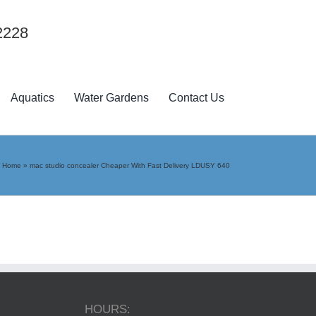
2228
Aquatics
Water Gardens
Contact Us
Home
»
mac studio concealer Cheaper With Fast Delivery LDUSY 640
HOURS: