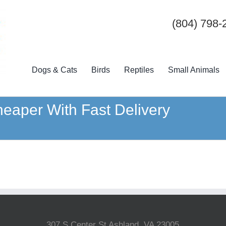
(804) 798-
Dogs & Cats
Birds
Reptiles
Small Animals
eaper With Fast Delivery
307 S Center St Ashland, VA 23005