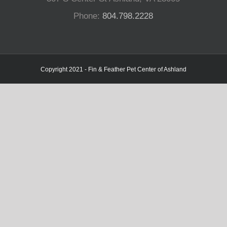
Phone:
804.798.2228
Copyright 2021 - Fin & Feather Pet Center of Ashland