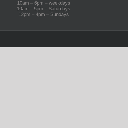
10am – 6pm – weekdays
10am – 5pm – Saturdays
12pm – 4pm – Sundays