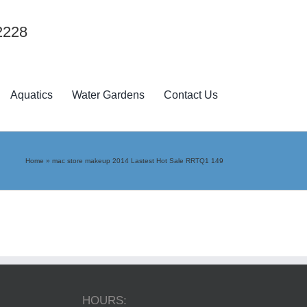
2228
Aquatics
Water Gardens
Contact Us
Home
»
mac store makeup 2014 Lastest Hot Sale RRTQ1 149
HOURS: