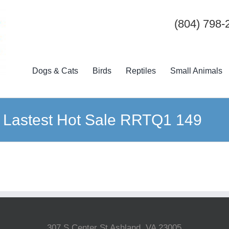
(804) 798-
Dogs & Cats
Birds
Reptiles
Small Animals
 Lastest Hot Sale RRTQ1 149
307 S Center St Ashland, VA 23005