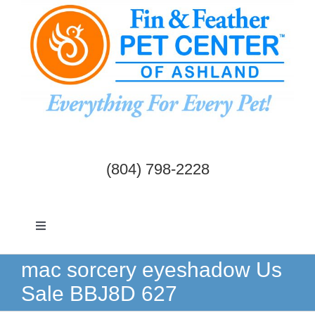
Skip
to
content
(804) 798-2228
Toggle
Navigation
Dogs & Cats
mac sorcery eyeshadow Us
Sale BBJ8D 627
Birds