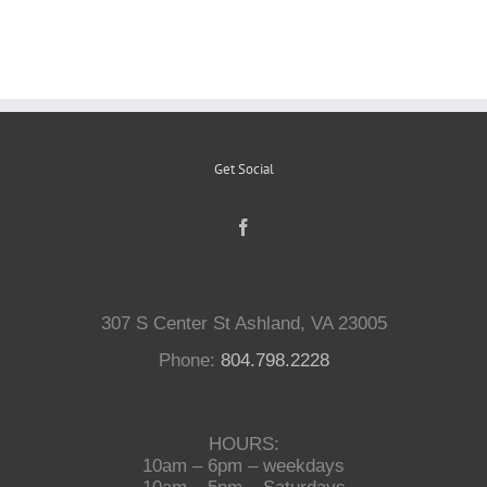
Reptiles
Small Animals
Get Social
Aquatics
Water Gardens
307 S Center St Ashland, VA 23005
Contact Us
Phone:
804.798.2228
HOURS:
10am – 6pm – weekdays