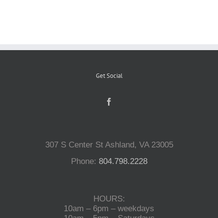
Reptiles
Small Animals
Get Social
Aquatics
Water Gardens
307 S Center St Ashland, VA 23005
Contact Us
Phone:
804.798.2228
HOURS:
10am – 6pm – weekdays