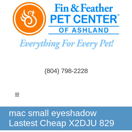
Skip
to
content
(804) 798-2228
Toggle
Navigation
Dogs & Cats
mac small eyeshadow
Lastest Cheap X2DJU 829
Birds