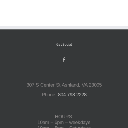
Reptiles
Small Animals
Get Social
Aquatics
Water Gardens
307 S Center St Ashland, VA 23005
Contact Us
Phone:
804.798.2228
HOURS:
10am – 6pm – weekdays