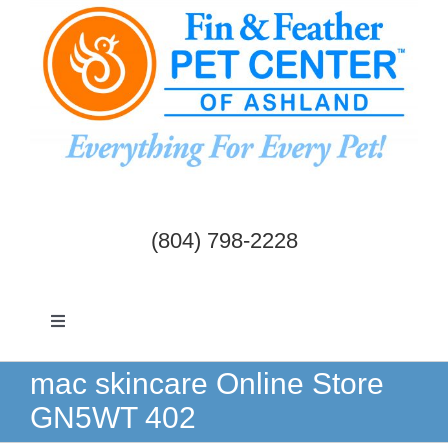
Skip
to
content
(804) 798-2228
Toggle
Navigation
Dogs & Cats
mac skincare Online Store
GN5WT 402
Birds