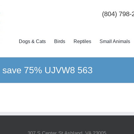
(804) 798-
Dogs & Cats
Birds
Reptiles
Small Animals
ck save 75% UJVW8 563
307 S Center St Ashland, VA 23005