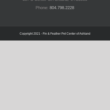
Phone:
804.798.2228
Copyright 2021 - Fin & Feather Pet Center of Ashland