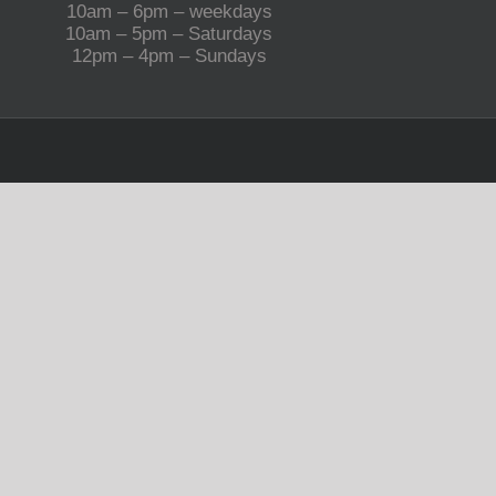
10am – 6pm – weekdays
10am – 5pm – Saturdays
12pm – 4pm – Sundays