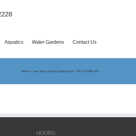
2228
Aquatics
Water Gardens
Contact Us
Home
»
mac show orchid lipstick save 75% UJVW8 563
HOURS: