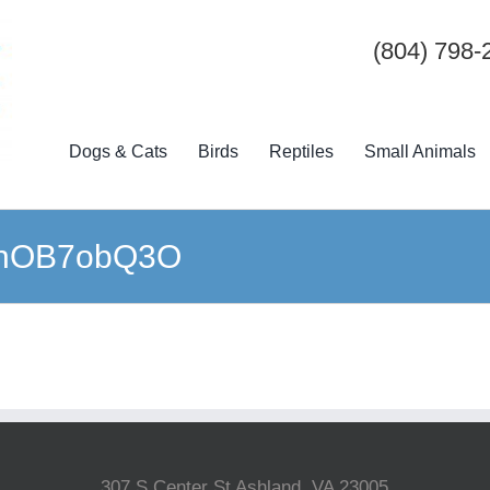
(804) 798-
Dogs & Cats
Birds
Reptiles
Small Animals
-qhOB7obQ3O
307 S Center St Ashland, VA 23005