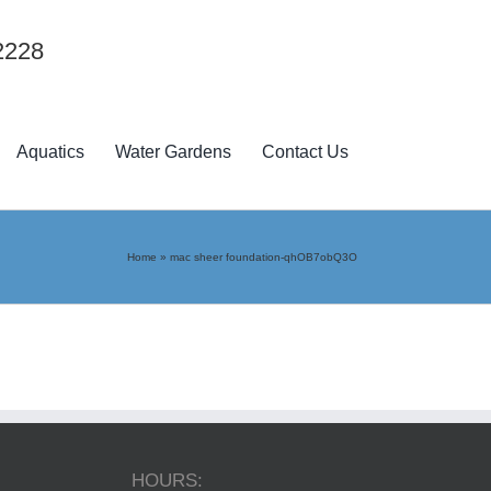
2228
Aquatics
Water Gardens
Contact Us
Home
»
mac sheer foundation-qhOB7obQ3O
HOURS: