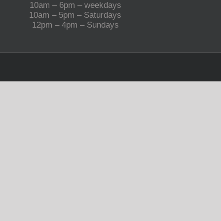
10am – 6pm – weekdays
10am – 5pm – Saturdays
12pm – 4pm – Sundays