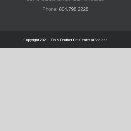
Phone:
804.798.2228
Copyright 2021 - Fin & Feather Pet Center of Ashland