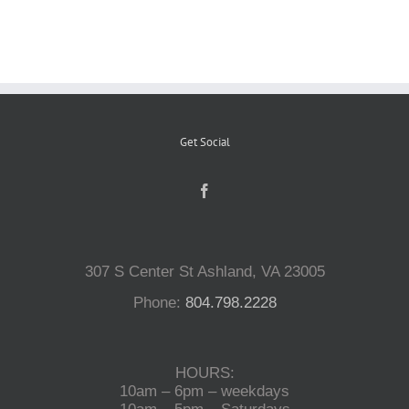
Reptiles
Small Animals
Get Social
Aquatics
Water Gardens
307 S Center St Ashland, VA 23005
Contact Us
Phone:
804.798.2228
HOURS:
10am – 6pm – weekdays