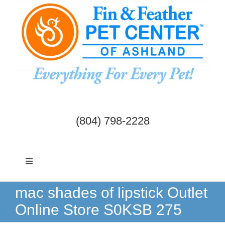
Skip
to
content
(804) 798-2228
Toggle
Navigation
Dogs & Cats
mac shades of lipstick Outlet
Online Store S0KSB 275
Birds