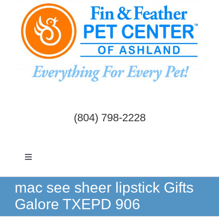
Skip
to
content
(804) 798-2228
Toggle
Navigation
Dogs & Cats
mac see sheer lipstick Gifts
Galore TXEPD 906
Birds