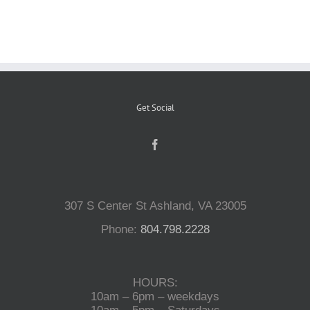
Reptiles
Small Animals
Get Social
Aquatics
Water Gardens
307 S Center St Ashland, VA 23005
Contact Us
Phone:
804.798.2228
HOURS:
10am – 6pm – weekdays