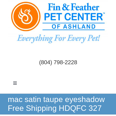
Skip
to
content
(804) 798-2228
Toggle
Navigation
Dogs & Cats
mac satin taupe eyeshadow
Free Shipping HDQFC 327
Birds