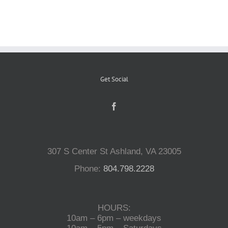
Reptiles
Small Animals
Get Social
Aquatics
Water Gardens
307 S Center St Ashland, VA 23005
Contact Us
Phone:
804.798.2228
HOURS:
10am – 6pm – weekdays