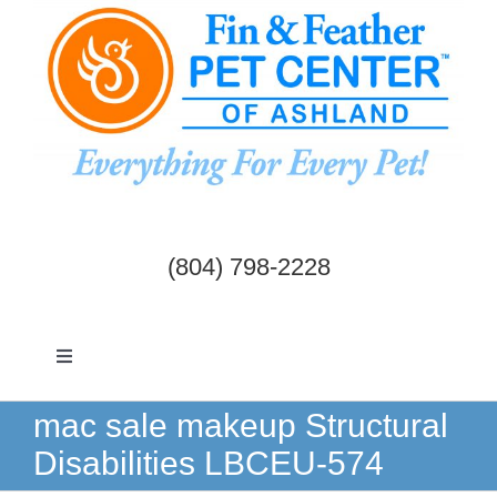
Skip
to
content
(804) 798-2228
Toggle
Navigation
Dogs & Cats
mac sale makeup Structural
Disabilities LBCEU-574
Birds