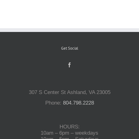
Reptiles
Small Animals
Get Social
Aquatics
Water Gardens
307 S Center St Ashland, VA 23005
Contact Us
Phone:
804.798.2228
HOURS:
10am – 6pm – weekdays