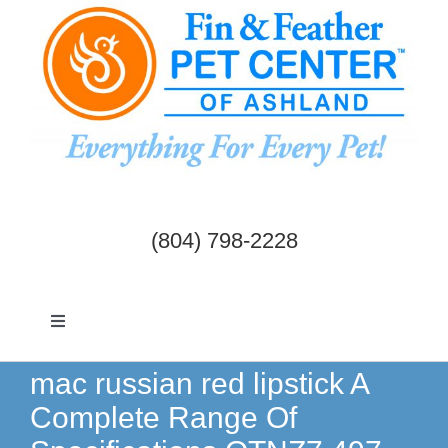
Skip
to
content
(804) 798-2228
Toggle
Navigation
Dogs & Cats
mac russian red lipstick A
Complete Range Of
Birds