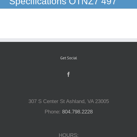
Specifications OTNZ7 497
Reptiles
Small Animals
Aquatics
Get Social
Water Gardens
Contact Us
307 S Center St Ashland, VA 23005
Phone:
804.798.2228
HOURS: