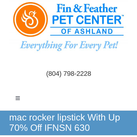
Skip
to
content
(804) 798-2228
Toggle
Navigation
Dogs & Cats
mac rocker lipstick With Up
70% Off IFNSN 630
Birds