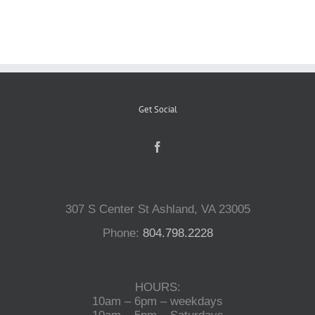
Reptiles
Small Animals
Get Social
Aquatics
Water Gardens
307 S Center St Ashland, VA 23005
Contact Us
Phone:
804.798.2228
HOURS:
10am – 6pm – weekdays