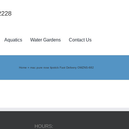
2228
Aquatics
Water Gardens
Contact Us
Home
»
mac pure rose lipstick Fast Delivery OMZNS-682
HOURS: