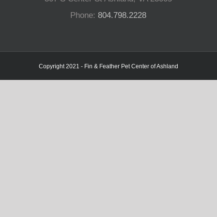
Phone:
804.798.2228
Copyright 2021 - Fin & Feather Pet Center of Ashland