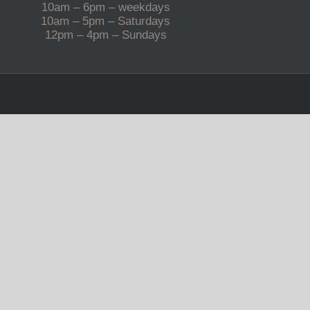
10am – 6pm – weekdays
10am – 5pm – Saturdays
12pm – 4pm – Sundays