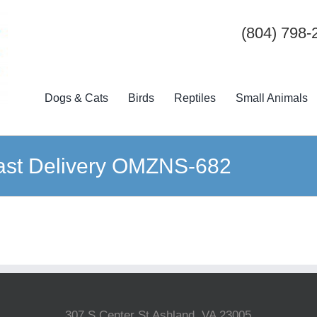
(804) 798-
Dogs & Cats
Birds
Reptiles
Small Animals
 Fast Delivery OMZNS-682
307 S Center St Ashland, VA 23005