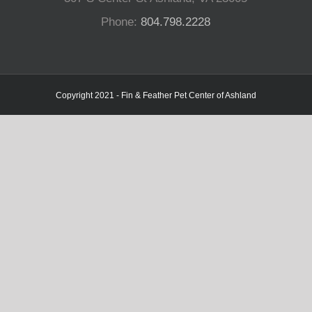
Phone:
804.798.2228
Copyright 2021 - Fin & Feather Pet Center of Ashland