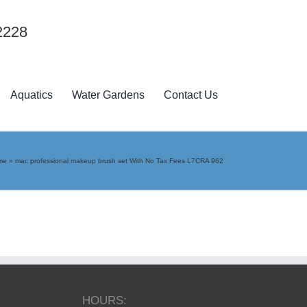
2228
Aquatics
Water Gardens
Contact Us
me
»
mac professional makeup brush set With No Tax Fees L7CRA 962
HOURS: