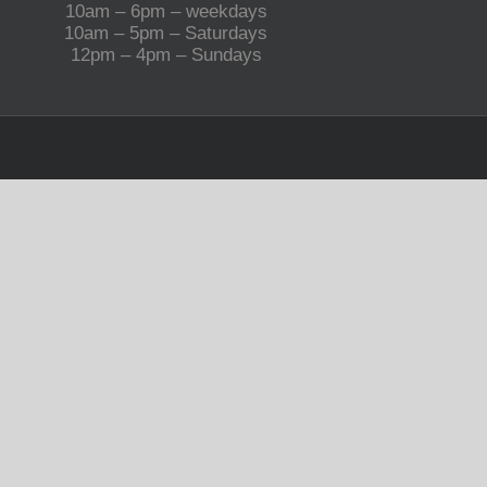
10am – 6pm – weekdays
10am – 5pm – Saturdays
12pm – 4pm – Sundays