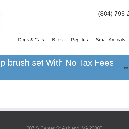
(804) 798-
Dogs & Cats
Birds
Reptiles
Small Animals
p brush set With No Tax Fees
Ho
307 S Center St Ashland, VA 23005