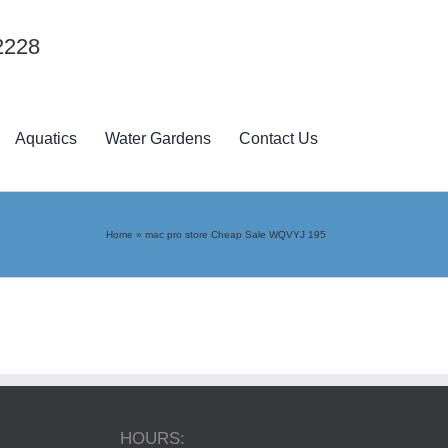
2228
Aquatics
Water Gardens
Contact Us
Home
»
mac pro store Cheap Sale WQVYJ 195
HOURS: