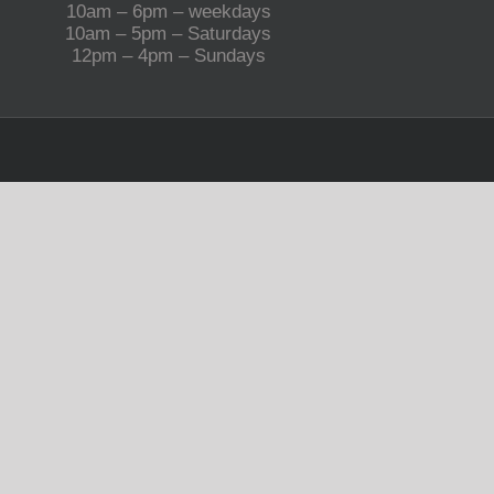
10am – 6pm – weekdays
10am – 5pm – Saturdays
12pm – 4pm – Sundays