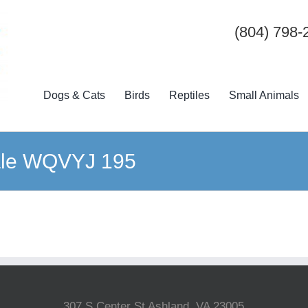
(804) 798-
Dogs & Cats
Birds
Reptiles
Small Animals
ale WQVYJ 195
307 S Center St Ashland, VA 23005