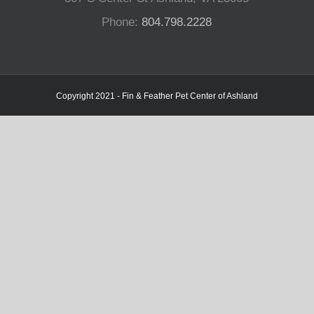
Phone:
804.798.2228
Copyright 2021 - Fin & Feather Pet Center of Ashland