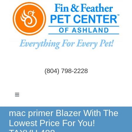
Skip
to
content
(804) 798-2228
Toggle
Navigation
Dogs & Cats
mac primer Blazer With The
Lowest Price For You!
Birds