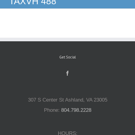
TAXVH 488
Reptiles
Small Animals
Aquatics
Get Social
Water Gardens
Contact Us
307 S Center St Ashland, VA 23005
Phone:
804.798.2228
HOURS: