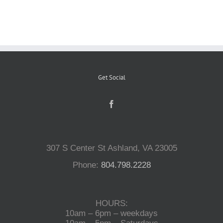
Reptiles
Small Animals
Get Social
Aquatics
Water Gardens
307 S Center St Ashland, VA 23005
Contact Us
Phone:
804.798.2228
HOURS:
10am – 6pm – weekdays