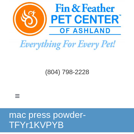
Skip
to
content
(804) 798-2228
Toggle
Navigation
Dogs & Cats
mac press powder-
TFYr1KVPYB
Birds