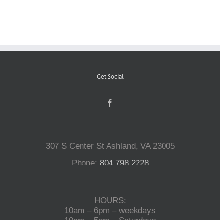
Reptiles
Small Animals
Get Social
Aquatics
Water Gardens
307 S Center St Ashland, VA 23005
Contact Us
Phone:
804.798.2228
HOURS:
10am – 6pm – weekdays