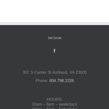
Reptiles
Small Animals
Get Social
Aquatics
Water Gardens
307 S Center St Ashland, VA 23005
Contact Us
Phone:
804.798.2228
HOURS:
10am – 6pm – weekdays