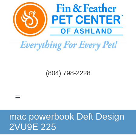
Skip
to
content
(804) 798-2228
Toggle
Navigation
Dogs & Cats
mac powerbook Deft Design
2VU9E 225
Birds