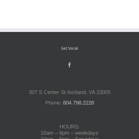
Reptiles
Small Animals
Get Social
Aquatics
Water Gardens
307 S Center St Ashland, VA 23005
Contact Us
Phone:
804.798.2228
HOURS:
10am – 6pm – weekdays