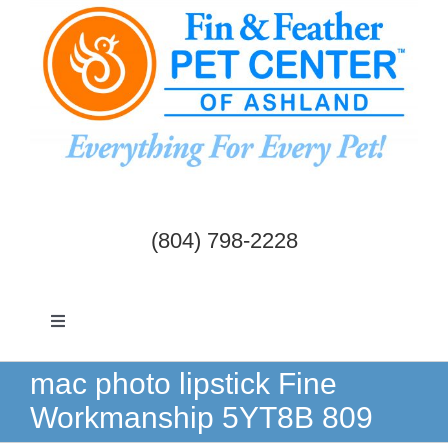
Skip
to
content
(804) 798-2228
Toggle
Navigation
Dogs & Cats
mac photo lipstick Fine
Workmanship 5YT8B 809
Birds