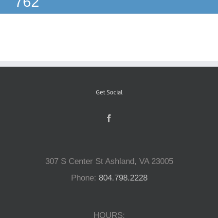
762
Reptiles
Small Animals
Aquatics
Get Social
Water Gardens
Contact Us
307 S Center St Ashland, VA 23005
Phone:
804.798.2228
HOURS: