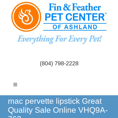
Skip
to
content
(804) 798-2228
Toggle
Navigation
Dogs & Cats
mac pervette lipstick Great
Quality Sale Online VHQ9A-
Birds