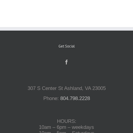
Reptiles
Small Animals
Get Social
Aquatics
Water Gardens
307 S Center St Ashland, VA 23005
Contact Us
Phone:
804.798.2228
HOURS:
10am – 6pm – weekdays