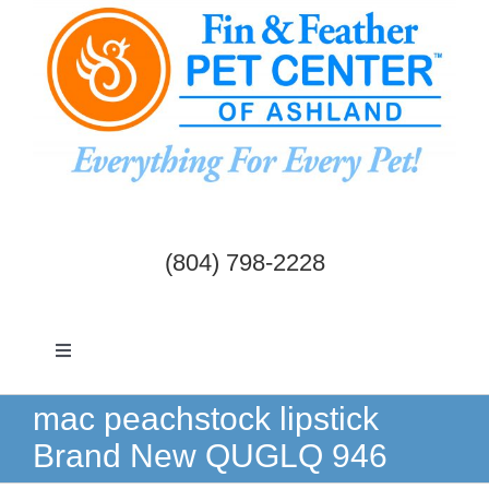
Skip
to
content
(804) 798-2228
Toggle
Navigation
Dogs & Cats
mac peachstock lipstick
Brand New QUGLQ 946
Birds