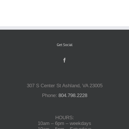
Reptiles
Small Animals
Get Social
Aquatics
Water Gardens
307 S Center St Ashland, VA 23005
Contact Us
Phone:
804.798.2228
HOURS:
10am – 6pm – weekdays