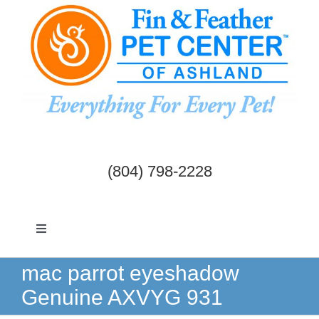
Skip
to
content
(804) 798-2228
Toggle
Navigation
Dogs & Cats
mac parrot eyeshadow
Genuine AXVYG 931
Birds