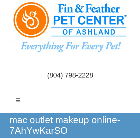
Skip
to
content
(804) 798-2228
Toggle
Navigation
Dogs & Cats
mac outlet makeup online-
7AhYwKarSO
Birds