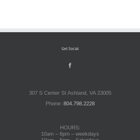
Reptiles
Small Animals
Get Social
Aquatics
Water Gardens
307 S Center St Ashland, VA 23005
Contact Us
Phone:
804.798.2228
HOURS:
10am – 6pm – weekdays