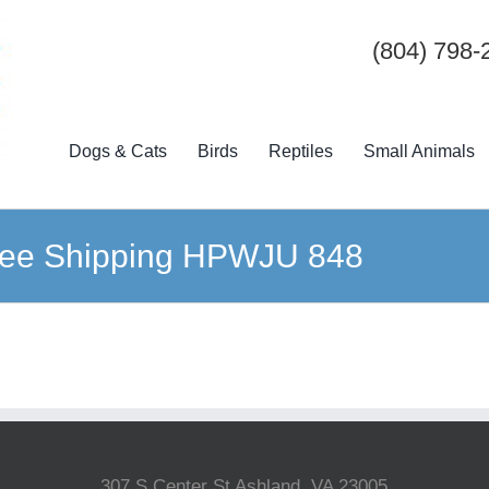
(804) 798-
Dogs & Cats
Birds
Reptiles
Small Animals
ree Shipping HPWJU 848
307 S Center St Ashland, VA 23005