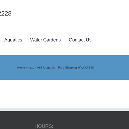
2228
Aquatics
Water Gardens
Contact Us
Home
»
mac nw15 foundation Free Shipping HPWJU 848
HOURS: