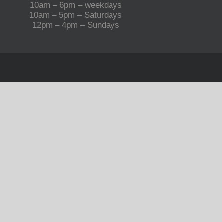
10am – 6pm – weekdays
10am – 5pm – Saturdays
12pm – 4pm – Sundays