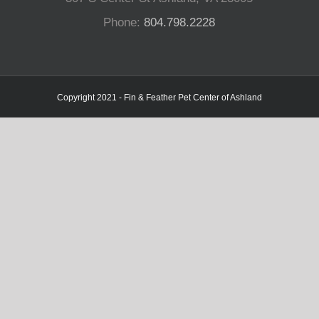
Phone:
804.798.2228
Copyright 2021 - Fin & Feather Pet Center of Ashland