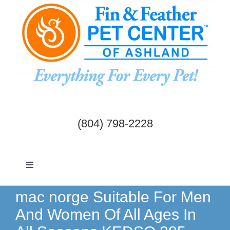
Skip
to
content
(804) 798-2228
Toggle
Navigation
Dogs & Cats
mac norge Suitable For Men
And Women Of All Ages In
Birds