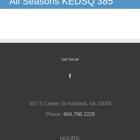
All Seasons KEDSQ 385
Reptiles
Small Animals
Aquatics
Get Social
Water Gardens
Contact Us
307 S Center St Ashland, VA 23005
Phone:
804.798.2228
HOURS: