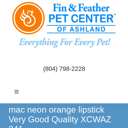
Skip
to
content
(804) 798-2228
Toggle
Navigation
Dogs & Cats
mac neon orange lipstick
Very Good Quality XCWAZ
Birds