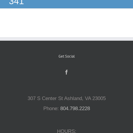
341
Reptiles
Small Animals
Aquatics
Get Social
Water Gardens
Contact Us
307 S Center St Ashland, VA 23005
Phone:
804.798.2228
HOURS: